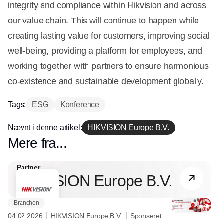
integrity and compliance within Hikvision and across
our value chain. This will continue to happen while
creating lasting value for customers, improving social
well-being, providing a platform for employees, and
working together with partners to ensure harmonious
co-existence and sustainable development globally.
Tags:
ESG
Konference
Nævnt i denne artikel:
HIKVISION Europe B.V.
Mere fra...
Partner
HIKVISION Europe B.V.
Branchen
04.02.2026
HIKVISION Europe B.V.
Sponseret