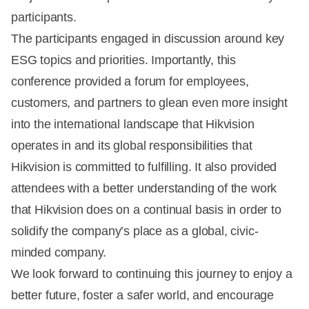
participants.
The participants engaged in discussion around key
ESG topics and priorities. Importantly, this
conference provided a forum for employees,
customers, and partners to glean even more insight
into the international landscape that Hikvision
operates in and its global responsibilities that
Hikvision is committed to fulfilling. It also provided
attendees with a better understanding of the work
that Hikvision does on a continual basis in order to
solidify the company’s place as a global, civic-
minded company.
We look forward to continuing this journey to enjoy a
better future, foster a safer world, and encourage