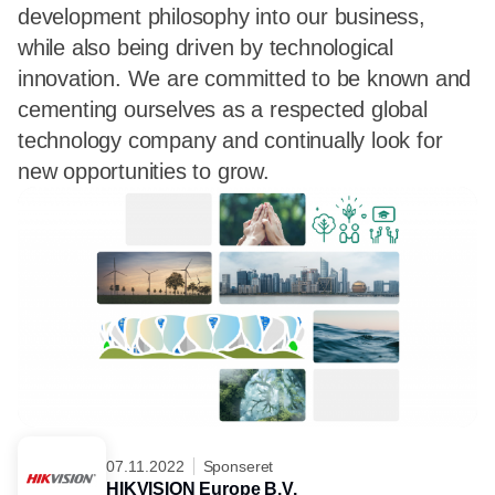
development philosophy into our business,
while also being driven by technological
innovation. We are committed to be known and
cementing ourselves as a respected global
technology company and continually look for
new opportunities to grow.
07.11.2022
Sponseret
HIKVISION Europe B.V.