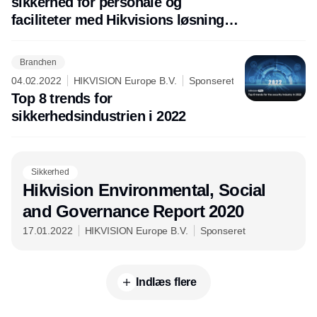
sikkerhed for personale og
faciliteter med Hikvisions løsninger
til branddetektion og tidlig varsling.
Branchen
04.02.2022
HIKVISION Europe B.V.
Sponseret
Top 8 trends for
sikkerhedsindustrien i 2022
Sikkerhed
Hikvision Environmental, Social
and Governance Report 2020
17.01.2022
HIKVISION Europe B.V.
Sponseret
Indlæs flere