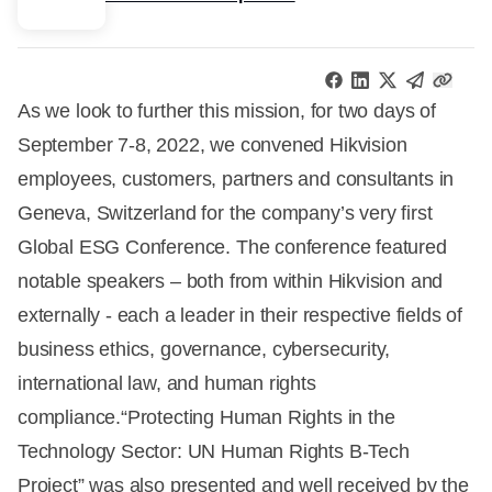
As we look to further this mission, for two days of
September 7-8, 2022, we convened Hikvision
employees, customers, partners and consultants in
Geneva, Switzerland for the company’s very first
Global ESG Conference. The conference featured
notable speakers – both from within Hikvision and
externally - each a leader in their respective fields of
business ethics, governance, cybersecurity,
international law, and human rights
compliance.“Protecting Human Rights in the
Technology Sector: UN Human Rights B-Tech
Project” was also presented and well received by the