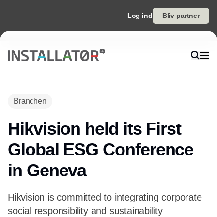
Log ind
Bliv partner
Branchen
Hikvision held its First
Global ESG Conference
in Geneva
Hikvision is committed to integrating corporate
social responsibility and sustainability