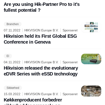
Are you using Hik-Partner Pro to it's
fullest potential ?
Branchen
07.11.2022
HIKVISION Europe B.V.
Sponseret
Hikvision held its First Global ESG
Conference in Geneva
El
04.11.2022
HIKVISION Europe B.V.
Sponseret
Hikvision released the evolutionary
eDVR Series with eSSD technology
Sikkerhed
15.03.2022
HIKVISION Europe B.V.
Sponseret
Køkkenproducent forbedrer